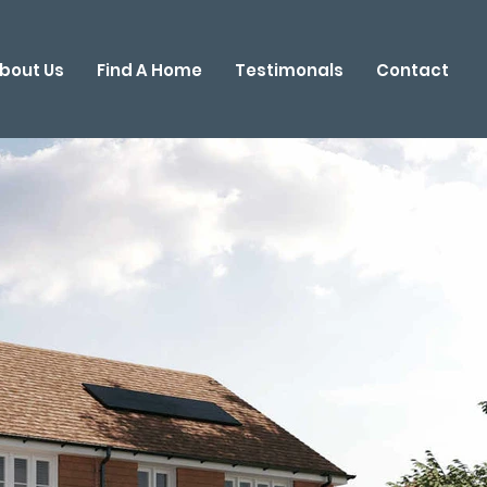
bout Us
Find A Home
Testimonals
Contact