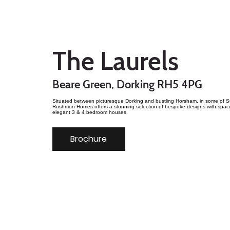
The Laurels
Beare Green, Dorking RH5 4PG
Situated between picturesque Dorking and bustling Horsham, in some of Su
Rushmon Homes offers a stunning selection of bespoke designs with spaci
elegant 3 & 4 bedroom houses.
Brochure