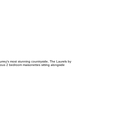
rrey's most stunning countryside, The Laurels by
ous 2 bedroom maisonettes sitting alongside