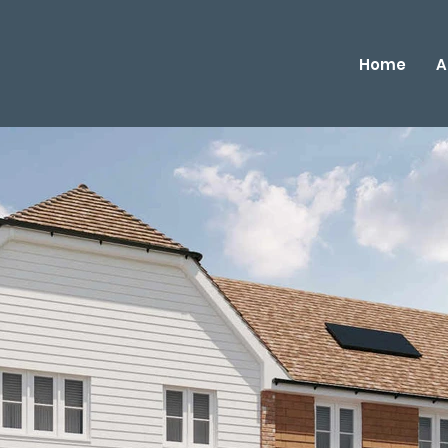
Home
A