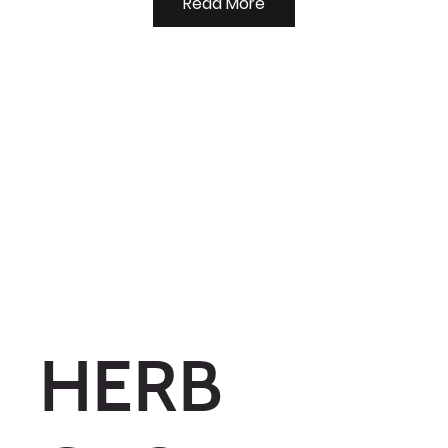
Read More
HERB