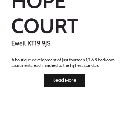
HOPE
COURT
Ewell KT19 9JS
A boutique development of just fourteen 1,2 & 3 bedroom
apartments, each finished to the highest standard
Read More