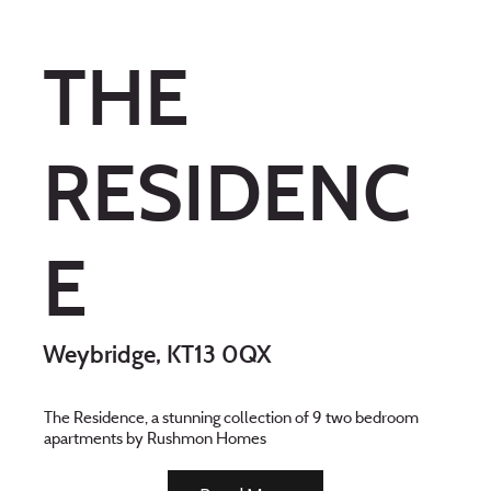
THE
RESIDENC
E
Weybridge, KT13 0QX
The Residence, a stunning collection of 9 two bedroom
apartments by Rushmon Homes