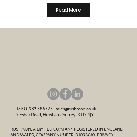
Read More
Tel: 01932 586777
sales@rushmon.co.uk
2 Esher Road, Hersham, Surrey, KT12 4JY
RUSHMON, A LIMITED COMPANY REGISTERED IN ENGLAND
AND WALES, COMPANY NUMBER: 01098610.
PRIVACY