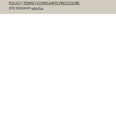
POLICY
|
TERMS
|
COMPLAINTS PROCEDURE
SITE DESIGN BY
echo3.co