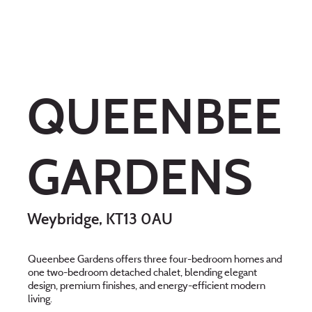
QUEENBEE
GARDENS
Weybridge, KT13 0AU
Queenbee Gardens offers three four-bedroom homes and
one two-bedroom detached chalet, blending elegant
design, premium finishes, and energy-efficient modern
living.