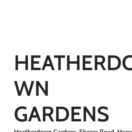
HEATHERD
WN
GARDENS
Heatherdown Gardens, Shores Road, Horse