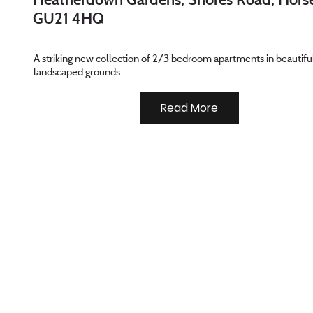
GU21 4HQ
A striking new collection of 2/3 bedroom apartments in beautifu
landscaped grounds.
Read More