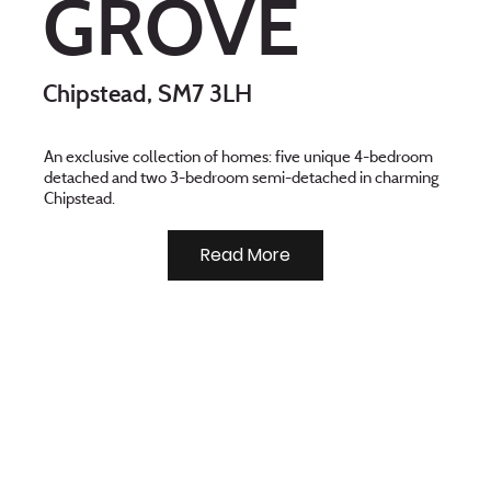
GROVE
Chipstead, SM7 3LH
An exclusive collection of homes: five unique 4-bedroom
detached and two 3-bedroom semi-detached in charming
Chipstead.
Read More