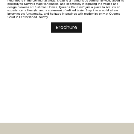
neighbours in the communal areas, creating a harmonious community vibe. Given its
proximity to Surrey's major landmarks, and seamlessly integrating the values and
design prowess of Rushmon Homes, Queens Court isn't just a place to live; it's an
experience, a lifestyle, and a statement of refined taste. Step into a world where
luxury meets functionality, and heritage intertwines with modernity, only at Queens
Court in Leatherhead, Surrey.
Brochure