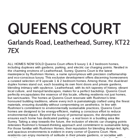
QUEENS COURT
Garlands Road, Leatherhead, Surrey, KT22
7EX
ALL HOMES NOW SOLD Queens Court offers 9 luxury 1 & 2 bedroom homes,
including duplexes with gardens, parking, and electric car charging points. Nestled in
the charming environs of Leatherhead, Surrey, Queens Court is the latest
masterpiece by Rushmon Homes, a name synonymous with precision craftsmanship
and eco-conscious luxury. This exclusive development offers discerning homeowners
a curated selection of 9 upscale 1 & 2 bedroom homes. Among these, the dual-level
duplex homes stand out, each boasting its own front doors and private gardens,
blending intimacy with opulence. Leatherhead, with its rich tapestry of history, vibrant
local culture, and tranquil landscapes, makes for a perfect backdrop. Queens Court
perfectly encapsulates the essence of this locale, offering residents not just homes,
but sanctuaries. The homes at Queens Court resonate with Rushmon's time-
honoured building traditions, where every inch is painstakingly crafted using the finest
materials, ensuring durability without compromising on aesthetics. In line with
Rushmon's commitment to environmentally sustainable practices, Queens Court
homes are designed to be energy-efficient, making a conscious effort to reduce
environmental impact. Beyond the luxury of personal spaces, the development
ensures each home has dedicated parking – a real boon in a bustling area like
Surrey. Taking a step towards the future, the inclusion of electric car charging points
reiterates Rushmon's forward-thinking approach and commitment to sustainable living.
For those familiar with Rushmon Homes, their reputation for blending design-led, light,
and spacious environments is evident in every corner of Queens Court. Here,
residents can enjoy moments of solitude in their private gardens, or socialise with