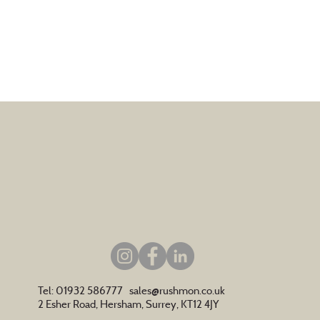
Tel: 01932 586777
sales@rushmon.co.uk
2 Esher Road, Hersham, Surrey, KT12 4JY