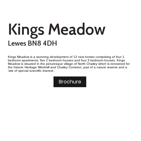
Kings Meadow
Lewes BN8 4DH
Kings Meadow is a stunning development of 13 new homes comprising of four 1
bedroom apartments, five 2 bedroom houses and four 3 bedroom houses. Kings
Meadow is situated in the picturesque village of North Chailey which is renowned for
the historic Heritage Windmill and Chailey Common, part of a nature reserve and a
‘site of special scientific interest’.
Brochure