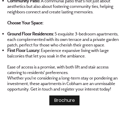
Community Patio:
A communal patio that's not just about
aesthetics but also about fostering community ties, helping
neighbors connect and create lasting memories.
Choose Your Space:
Ground Floor Residences:
5 exquisite 3-bedroom apartments,
each complemented with its own terrace and a private garden
patch, perfect for those who cherish their green space.
First Floor Luxury:
Experience expansive living with large
balconies that let you soak in the ambiance.
Ease of access is a promise, with both lift and stair access
catering to residents' preferences.
Whether you're considering a long-term stay or pondering an
investment, these apartments in Cobham are an unmissable
opportunity. Get in touch and register your interest today!
Brochure