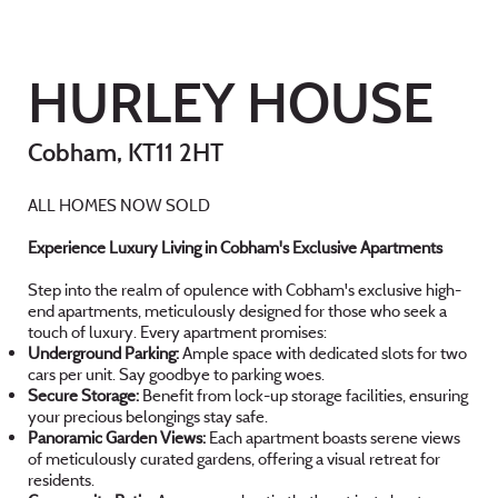
HURLEY HOUSE
Cobham, KT11 2HT
ALL HOMES NOW SOLD
Experience Luxury Living in Cobham's Exclusive Apartments
Step into the realm of opulence with Cobham's exclusive high-
end apartments, meticulously designed for those who seek a
touch of luxury. Every apartment promises:
Underground Parking:
Ample space with dedicated slots for two
cars per unit. Say goodbye to parking woes.
Secure Storage:
Benefit from lock-up storage facilities, ensuring
your precious belongings stay safe.
Panoramic Garden Views:
Each apartment boasts serene views
of meticulously curated gardens, offering a visual retreat for
residents.